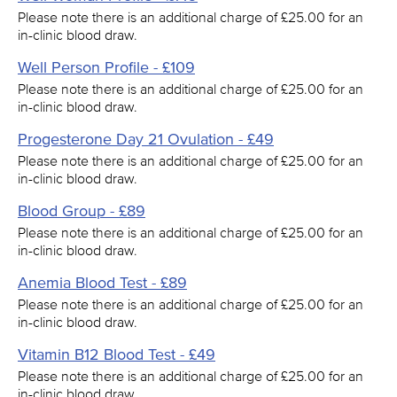
Please note there is an additional charge of £25.00 for an
in-clinic blood draw.
Well Person Profile - £109
Please note there is an additional charge of £25.00 for an
in-clinic blood draw.
Progesterone Day 21 Ovulation - £49
Please note there is an additional charge of £25.00 for an
in-clinic blood draw.
Blood Group - £89
Please note there is an additional charge of £25.00 for an
in-clinic blood draw.
Anemia Blood Test - £89
Please note there is an additional charge of £25.00 for an
in-clinic blood draw.
Vitamin B12 Blood Test - £49
Please note there is an additional charge of £25.00 for an
in-clinic blood draw.