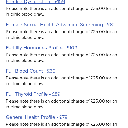
Erectile Dysfunction - £159
Please note there is an additional charge of £25.00 for an
in-clinic blood draw.
Female Sexual Health Advanced Screening - £89
Please note there is an additional charge of £25.00 for an
in-clinic blood draw.
Fertility Hormones Profile - £109
Please note there is an additional charge of £25.00 for an
in-clinic blood draw.
Full Blood Count - £39
Please note there is an additional charge of £25.00 for an
in-clinic blood draw.
Full Thyroid Profile - £89
Please note there is an additional charge of £25.00 for an
in-clinic blood draw.
General Health Profile - £79
Please note there is an additional charge of £25.00 for an