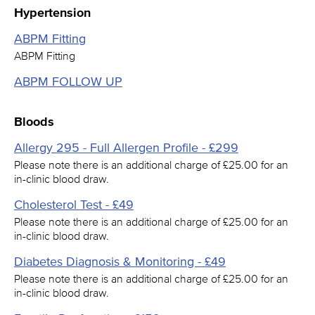
Hypertension
ABPM Fitting
ABPM Fitting
ABPM FOLLOW UP
Bloods
Allergy 295 - Full Allergen Profile - £299
Please note there is an additional charge of £25.00 for an
in-clinic blood draw.
Cholesterol Test - £49
Please note there is an additional charge of £25.00 for an
in-clinic blood draw.
Diabetes Diagnosis & Monitoring - £49
Please note there is an additional charge of £25.00 for an
in-clinic blood draw.