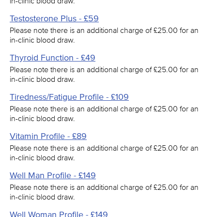
in-clinic blood draw.
Testosterone Plus - £59
Please note there is an additional charge of £25.00 for an
in-clinic blood draw.
Thyroid Function - £49
Please note there is an additional charge of £25.00 for an
in-clinic blood draw.
Tiredness/Fatigue Profile - £109
Please note there is an additional charge of £25.00 for an
in-clinic blood draw.
Vitamin Profile - £89
Please note there is an additional charge of £25.00 for an
in-clinic blood draw.
Well Man Profile - £149
Please note there is an additional charge of £25.00 for an
in-clinic blood draw.
Well Woman Profile - £149