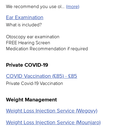
We recommend you use ol…
(more)
Ear Examination
What is included?
Otoscopy ear examination
FREE Hearing Screen
Medication Recommendation if required
Private COVID-19
COVID Vaccination (£85) - £85
Private Covid-19 Vaccination
Weight Management
Weight Loss Injection Service (Wegovy)
Weight Loss Injection Service (Mounjaro)