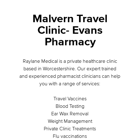
Malvern Travel
Clinic- Evans
Pharmacy
Raylane Medical is a private healthcare clinic
based in Worcestershire. Our expert trained
and experienced pharmacist clinicians can help
you with a range of services:
Travel Vaccines
Blood Testing
Ear Wax Removal
Weight Management
Private Clinic Treatments
Flu vaccinations