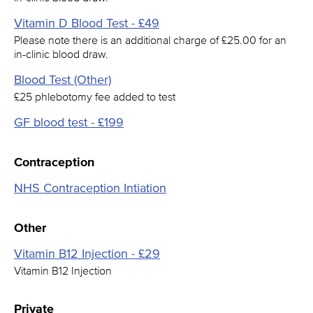
Vitamin D Blood Test - £49
Please note there is an additional charge of £25.00 for an
in-clinic blood draw.
Blood Test (Other)
£25 phlebotomy fee added to test
GF blood test - £199
Contraception
NHS Contraception Intiation
Other
Vitamin B12 Injection - £29
Vitamin B12 Injection
Private