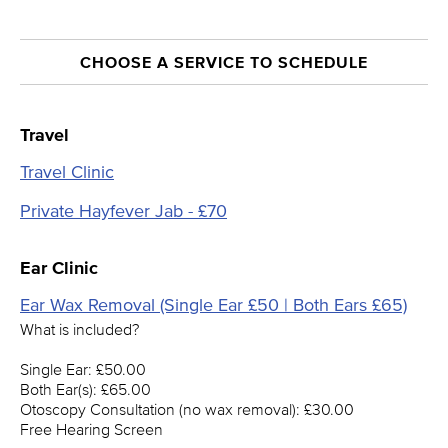
CHOOSE A SERVICE TO SCHEDULE
Travel
Travel Clinic
Private Hayfever Jab - £70
Ear Clinic
Ear Wax Removal (Single Ear £50 | Both Ears £65)
What is included?
Single Ear: £50.00
Both Ear(s): £65.00
Otoscopy Consultation (no wax removal): £30.00
Free Hearing Screen