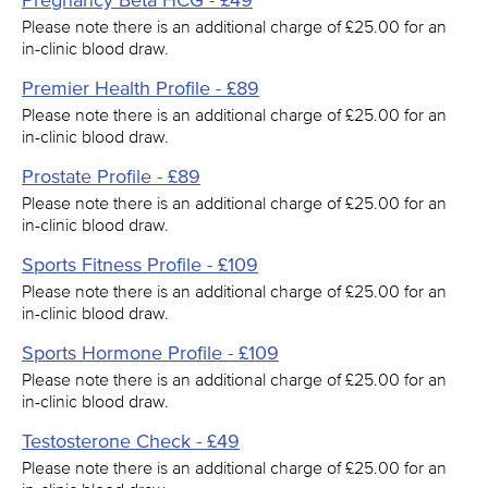
Pregnancy Beta HCG - £49
Please note there is an additional charge of £25.00 for an
in-clinic blood draw.
Premier Health Profile - £89
Please note there is an additional charge of £25.00 for an
in-clinic blood draw.
Prostate Profile - £89
Please note there is an additional charge of £25.00 for an
in-clinic blood draw.
Sports Fitness Profile - £109
Please note there is an additional charge of £25.00 for an
in-clinic blood draw.
Sports Hormone Profile - £109
Please note there is an additional charge of £25.00 for an
in-clinic blood draw.
Testosterone Check - £49
Please note there is an additional charge of £25.00 for an