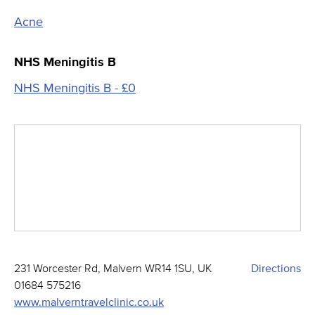
Acne
NHS Meningitis B
NHS Meningitis B - £0
231 Worcester Rd, Malvern WR14 1SU, UK
Directions
01684 575216
www.malverntravelclinic.co.uk