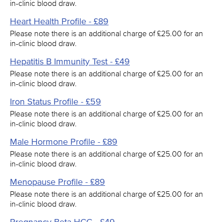
in-clinic blood draw.
Heart Health Profile - £89
Please note there is an additional charge of £25.00 for an
in-clinic blood draw.
Hepatitis B Immunity Test - £49
Please note there is an additional charge of £25.00 for an
in-clinic blood draw.
Iron Status Profile - £59
Please note there is an additional charge of £25.00 for an
in-clinic blood draw.
Male Hormone Profile - £89
Please note there is an additional charge of £25.00 for an
in-clinic blood draw.
Menopause Profile - £89
Please note there is an additional charge of £25.00 for an
in-clinic blood draw.